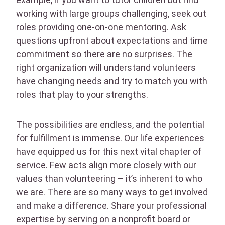
working with large groups challenging, seek out
roles providing one-on-one mentoring. Ask
questions upfront about expectations and time
commitment so there are no surprises. The
right organization will understand volunteers
have changing needs and try to match you with
roles that play to your strengths.
The possibilities are endless, and the potential
for fulfillment is immense. Our life experiences
have equipped us for this next vital chapter of
service. Few acts align more closely with our
values than volunteering – it’s inherent to who
we are. There are so many ways to get involved
and make a difference. Share your professional
expertise by serving on a nonprofit board or