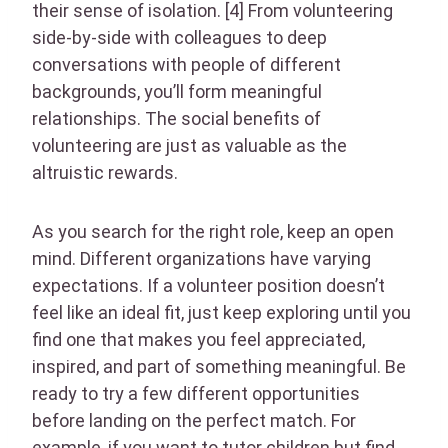
their sense of isolation. [4] From volunteering
side-by-side with colleagues to deep
conversations with people of different
backgrounds, you’ll form meaningful
relationships. The social benefits of
volunteering are just as valuable as the
altruistic rewards.
As you search for the right role, keep an open
mind. Different organizations have varying
expectations. If a volunteer position doesn’t
feel like an ideal fit, just keep exploring until you
find one that makes you feel appreciated,
inspired, and part of something meaningful. Be
ready to try a few different opportunities
before landing on the perfect match. For
example, if you want to tutor children but find