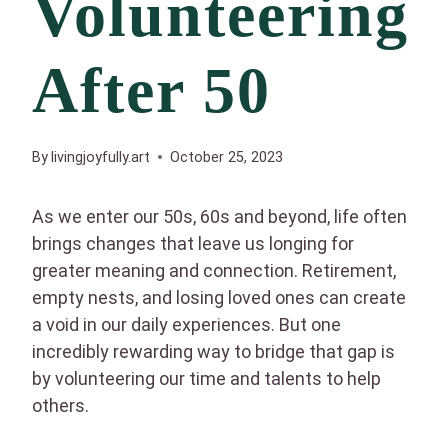
Volunteering
After 50
By
livingjoyfully.art
October 25, 2023
As we enter our 50s, 60s and beyond, life often
brings changes that leave us longing for
greater meaning and connection. Retirement,
empty nests, and losing loved ones can create
a void in our daily experiences. But one
incredibly rewarding way to bridge that gap is
by volunteering our time and talents to help
others.