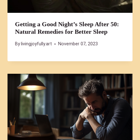
Getting a Good Night’s Sleep After 50:
Natural Remedies for Better Sleep
By
livingjoyfully.art
November 07, 2023