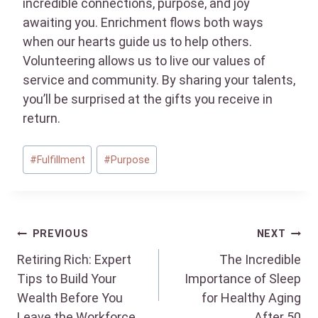
incredible connections, purpose, and joy
awaiting you. Enrichment flows both ways
when our hearts guide us to help others.
Volunteering allows us to live our values of
service and community. By sharing your talents,
you’ll be surprised at the gifts you receive in
return.
Post
#
Fulfillment
#
Purpose
Tags:
Post
PREVIOUS
NEXT
Retiring Rich: Expert
The Incredible
navigation
Tips to Build Your
Importance of Sleep
Wealth Before You
for Healthy Aging
Leave the Workforce
After 50