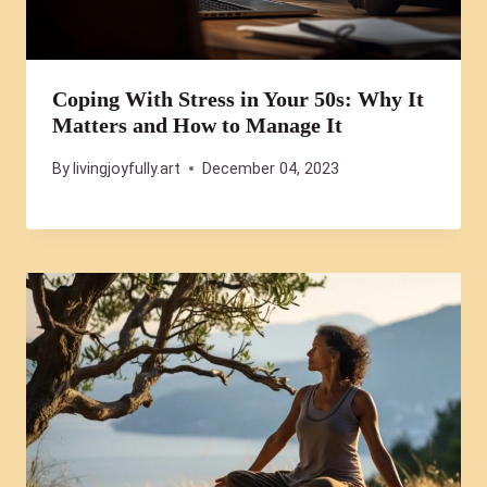
Coping With Stress in Your 50s: Why It
Matters and How to Manage It
By
livingjoyfully.art
December 04, 2023