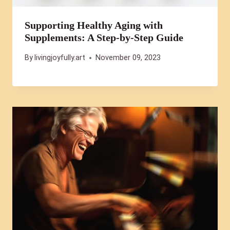
Supporting Healthy Aging with
Supplements: A Step-by-Step Guide
By
livingjoyfully.art
November 09, 2023