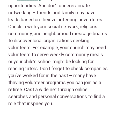
opportunities. And don’t underestimate
networking – friends and family may have
leads based on their volunteering adventures.
Check in with your social network, religious
community, and neighborhood message boards
to discover local organizations seeking
volunteers. For example, your church may need
volunteers to serve weekly community meals
or your child’s school might be looking for
reading tutors. Don’t forget to check companies
you’ve worked for in the past – many have
thriving volunteer programs you can join as a
retiree. Cast a wide net through online
searches and personal conversations to find a
role that inspires you.