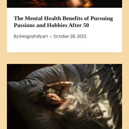
The Mental Health Benefits of Pursuing
Passions and Hobbies After 50
By
livingjoyfully.art
October 28, 2023