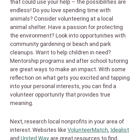
that could use your help – the possibilities are
endless! Do you love spending time with
animals? Consider volunteering at a local
animal shelter. Have a passion for protecting
the environment? Look into opportunities with
community gardening or beach and park
cleanups. Want to help children in need?
Mentorship programs and after school tutoring
are great ways to make an impact. With some
reflection on what gets you excited and tapping
into your personal interests, you can find a
volunteer opportunity that provides true
meaning.
Next, research local nonprofits in your area of
interest. Websites like
VolunteerMatch
,
Idealist
and
United Way
are great resources to find