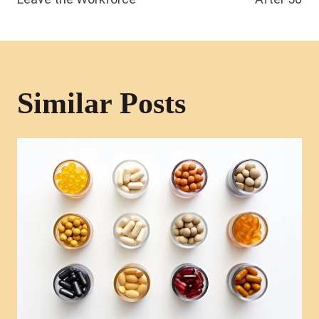
Similar Posts