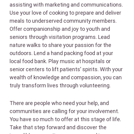
assisting with marketing and communications.
Use your love of cooking to prepare and deliver
meals to underserved community members.
Offer companionship and joy to youth and
seniors through visitation programs. Lead
nature walks to share your passion for the
outdoors. Lend a hand packing food at your
local food bank. Play music at hospitals or
senior centers to lift patients’ spirits. With your
wealth of knowledge and compassion, you can
truly transform lives through volunteering.
There are people who need your help, and
communities are calling for your involvement.
You have so much to offer at this stage of life.
Take that step forward and discover the