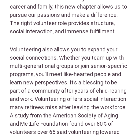
career and family, this new chapter allows us to
pursue our passions and make a difference.
The right volunteer role provides structure,
social interaction, and immense fulfillment.
Volunteering also allows you to expand your
social connections. Whether you team up with
multi-generational groups or join senior-specific
programs, you’ll meet like-hearted people and
learn new perspectives. It’s a blessing to be
part of a community after years of child-rearing
and work. Volunteering offers social interaction
many retirees miss after leaving the workforce.
A study from the American Society of Aging
and MetLife Foundation found over 80% of
volunteers over 65 said volunteering lowered