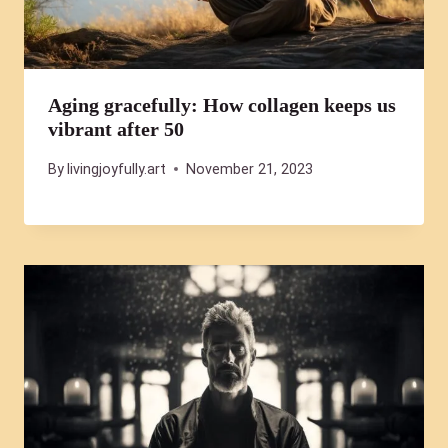
Aging gracefully: How collagen keeps us
vibrant after 50
By
livingjoyfully.art
November 21, 2023