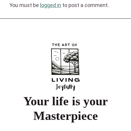
You must be
logged in
to post a comment.
Your life is your
Masterpiece