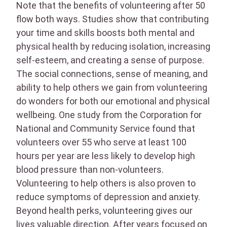
Note that the benefits of volunteering after 50
flow both ways. Studies show that contributing
your time and skills boosts both mental and
physical health by reducing isolation, increasing
self-esteem, and creating a sense of purpose.
The social connections, sense of meaning, and
ability to help others we gain from volunteering
do wonders for both our emotional and physical
wellbeing. One study from the Corporation for
National and Community Service found that
volunteers over 55 who serve at least 100
hours per year are less likely to develop high
blood pressure than non-volunteers.
Volunteering to help others is also proven to
reduce symptoms of depression and anxiety.
Beyond health perks, volunteering gives our
lives valuable direction. After years focused on