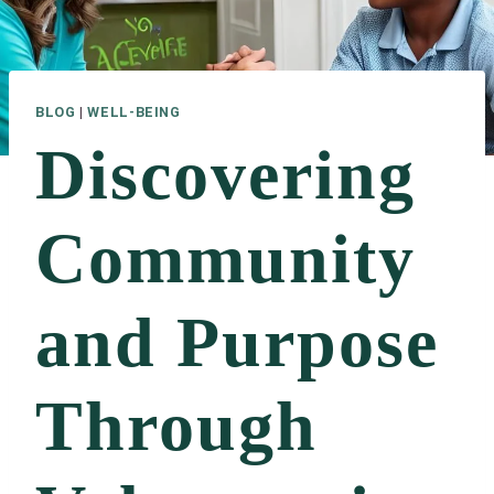
BLOG
|
WELL-BEING
Discovering
Community
and Purpose
Through