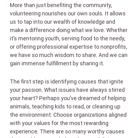
More than just benefiting the community,
volunteering nourishes our own souls. It allows
us to tap into our wealth of knowledge and
make a difference doing what we love. Whether
it’s mentoring youth, serving food to the needy,
or offering professional expertise to nonprofits,
we have so much wisdom to share. And we can
gain immense fulfillment by sharing it.
The first step is identifying causes that ignite
your passion. What issues have always stirred
your heart? Perhaps you’ve dreamed of helping
animals, teaching kids to read, or cleaning up
the environment. Choose organizations aligned
with your values for the most rewarding
experience. There are so many worthy causes