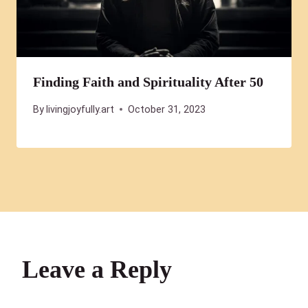
Finding Faith and Spirituality After 50
By
livingjoyfully.art
October 31, 2023
Leave a Reply