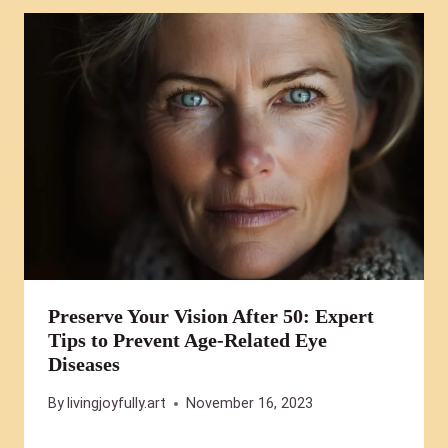
Preserve Your Vision After 50: Expert
Tips to Prevent Age-Related Eye
Diseases
By
livingjoyfully.art
November 16, 2023