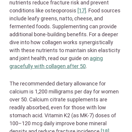
nutrients reduce fracture risk and prevent
conditions like osteoporosis
[17]
. Food sources
include leafy greens, natto, cheese, and
fermented foods. Supplementing can provide
additional bone-building benefits. For a deeper
dive into how collagen works synergistically
with these nutrients to maintain skin elasticity
and joint health, read our guide on
aging
gracefully with collagen after 50
.
The recommended dietary allowance for
calcium is 1,200 milligrams per day for women
over 50. Calcium citrate supplements are
readily absorbed, even for those with low
stomach acid. Vitamin K2 (as MK-7) doses of
100–120 mcg daily improve bone mineral
density and reduce fracture incidence
[18]
.