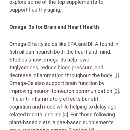
explore some of the top supplements to
support healthy aging.
Omega-3s for Brain and Heart Health
Omega-3 fatty acids like EPA and DHA found in
fish oil can nourish both the heart and mind.
Studies show omega-3s help lower
triglycerides, reduce blood pressure, and
decrease inflammation throughout the body
[1]
.
Omega-3s also support brain function by
improving neuron-to-neuron communication
[2]
.
The anti-inflammatory effects benefit
cognition and mood while helping to delay age-
related mental decline
[3]
. For those following
plant-based diets, algae-based supplements