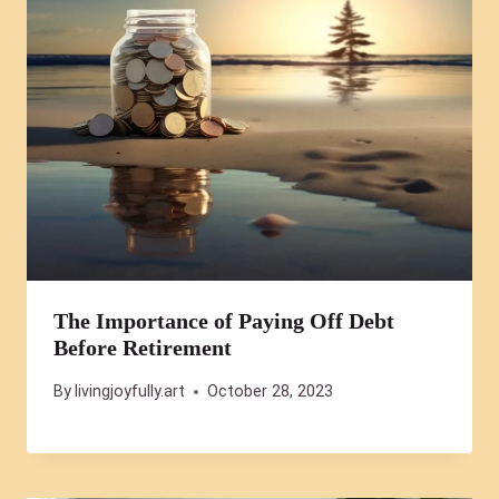
The Importance of Paying Off Debt
Before Retirement
By
livingjoyfully.art
October 28, 2023