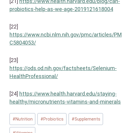
[21]
https://www.health.harvard.edu/blog/can-
probiotics-help-as-we-age-2019121618004
[22]
https://www.ncbi.nlm.nih.gov/pmc/articles/PM
C5804053/
[23]
https://ods.od.nih.gov/factsheets/Selenium-
HealthProfessional/
[24]
https://www.health.harvard.edu/staying-
healthy/micronutrients-vitamins-and-minerals
Post
#
Nutrition
#
Probiotics
#
Supplements
Tags: