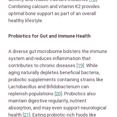
Combining calcium and vitamin K2 provides
optimal bone support as part of an overall
healthy lifestyle.
Probiotics for Gut and Immune Health
A diverse gut microbiome bolsters the immune
system and reduces inflammation that
contributes to chronic diseases
[19]
. While
aging naturally depletes beneficial bacteria,
probiotic supplements containing strains like
Lactobacillus and Bifidobacterium can
replenish populations
[20]
. Probiotics also
maintain digestive regularity, nutrient
absorption, and may even support neurological
health
[21]
. Eating probiotic-rich foods like