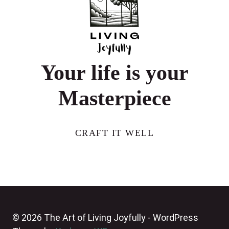
Your life is your
Masterpiece
CRAFT IT WELL
© 2026 The Art of Living Joyfully - WordPress