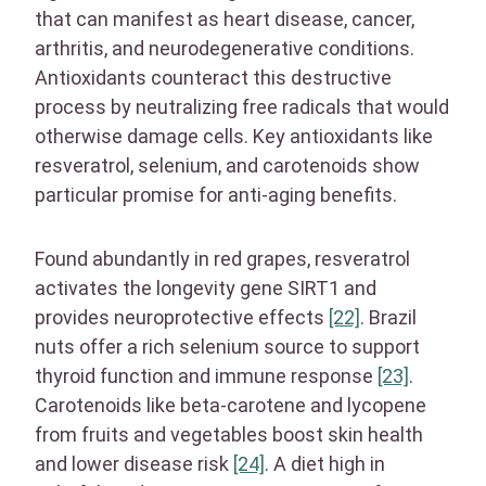
that can manifest as heart disease, cancer,
arthritis, and neurodegenerative conditions.
Antioxidants counteract this destructive
process by neutralizing free radicals that would
otherwise damage cells. Key antioxidants like
resveratrol, selenium, and carotenoids show
particular promise for anti-aging benefits.
Found abundantly in red grapes, resveratrol
activates the longevity gene SIRT1 and
provides neuroprotective effects
[22]
. Brazil
nuts offer a rich selenium source to support
thyroid function and immune response
[23]
.
Carotenoids like beta-carotene and lycopene
from fruits and vegetables boost skin health
and lower disease risk
[24]
. A diet high in