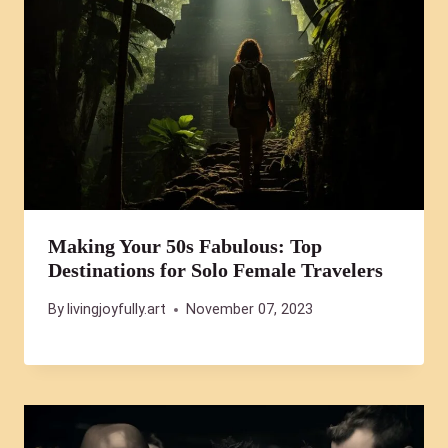
Making Your 50s Fabulous: Top
Destinations for Solo Female Travelers
By
livingjoyfully.art
November 07, 2023