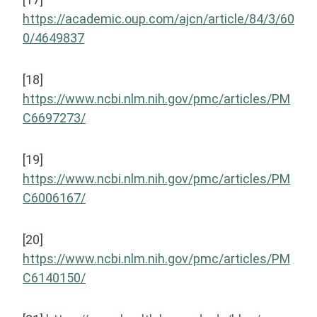
https://academic.oup.com/ajcn/article/84/3/60
0/4649837
[18]
https://www.ncbi.nlm.nih.gov/pmc/articles/PM
C6697273/
[19]
https://www.ncbi.nlm.nih.gov/pmc/articles/PM
C6006167/
[20]
https://www.ncbi.nlm.nih.gov/pmc/articles/PM
C6140150/