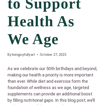
to Support
Health As
We Age
By
livingjoyfully.art
October 27, 2023
As we celebrate our 50th birthdays and beyond,
making our health a priority is more important
than ever. While diet and exercise form the
foundation of wellness as we age, targeted
supplements can provide an additional boost
by filling nutritional gaps. In this blog post, we’ll