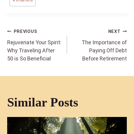
#
Vitamins
Post
PREVIOUS
NEXT
Rejuvenate Your Spirit:
The Importance of
navigation
Why Traveling After
Paying Off Debt
50 is So Beneficial
Before Retirement
Similar Posts