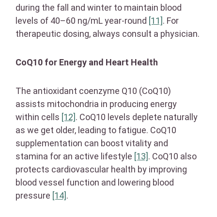
during the fall and winter to maintain blood
levels of 40–60 ng/mL year-round
[11]
. For
therapeutic dosing, always consult a physician.
CoQ10 for Energy and Heart Health
The antioxidant coenzyme Q10 (CoQ10)
assists mitochondria in producing energy
within cells
[12]
. CoQ10 levels deplete naturally
as we get older, leading to fatigue. CoQ10
supplementation can boost vitality and
stamina for an active lifestyle
[13]
. CoQ10 also
protects cardiovascular health by improving
blood vessel function and lowering blood
pressure
[14]
.