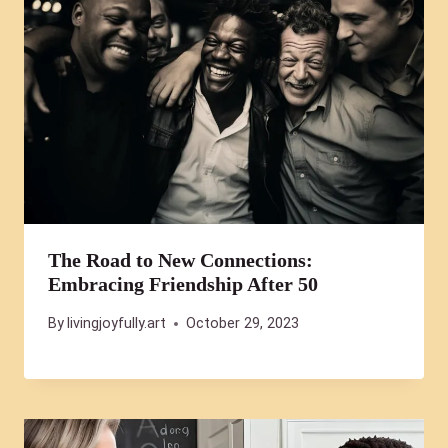
The Road to New Connections:
Embracing Friendship After 50
By
livingjoyfully.art
October 29, 2023