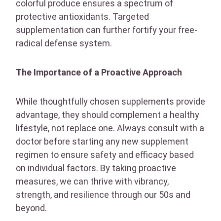
colorful produce ensures a spectrum of
protective antioxidants. Targeted
supplementation can further fortify your free-
radical defense system.
The Importance of a Proactive Approach
While thoughtfully chosen supplements provide
advantage, they should complement a healthy
lifestyle, not replace one. Always consult with a
doctor before starting any new supplement
regimen to ensure safety and efficacy based
on individual factors. By taking proactive
measures, we can thrive with vibrancy,
strength, and resilience through our 50s and
beyond.