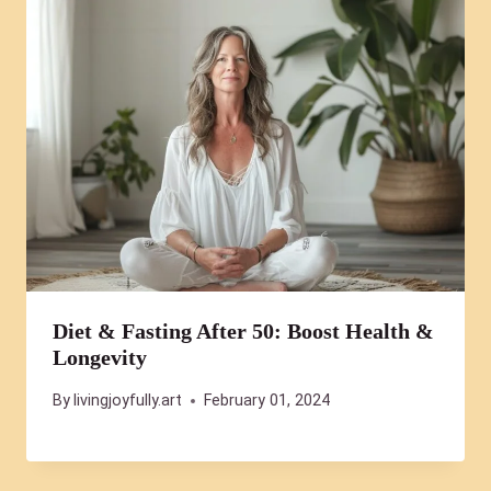
Diet & Fasting After 50: Boost Health &
Longevity
By
livingjoyfully.art
February 01, 2024