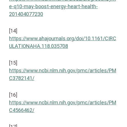
e-q10-may-boost-energy-heart-health-
201404077230
[14]
https://www.ahajournals.org/doi/10.1161/CIRC
ULATIONAHA.118.035708
[15]
https://www.ncbi.nlm.nih.gov/pmc/articles/PM
C3782141/
[16]
https://www.ncbi.nlm.nih.gov/pmc/articles/PM
C4566462/
[17]