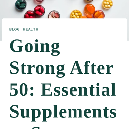
BLOG
|
HEALTH
Going
Strong After
50: Essential
Supplements