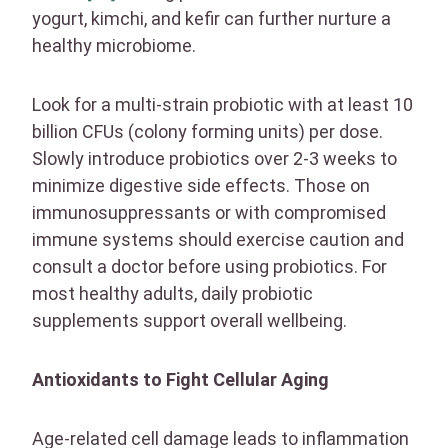
yogurt, kimchi, and kefir can further nurture a
healthy microbiome.
Look for a multi-strain probiotic with at least 10
billion CFUs (colony forming units) per dose.
Slowly introduce probiotics over 2-3 weeks to
minimize digestive side effects. Those on
immunosuppressants or with compromised
immune systems should exercise caution and
consult a doctor before using probiotics. For
most healthy adults, daily probiotic
supplements support overall wellbeing.
Antioxidants to Fight Cellular Aging
Age-related cell damage leads to inflammation