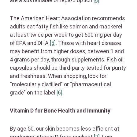
are a sustainable omega-3 option
[4]
.
The American Heart Association recommends
adults eat fatty fish like salmon and mackerel
at least twice per week to get 500 mg per day
of EPA and DHA
[5]
. Those with heart disease
may benefit from higher doses, between 1 and
4 grams per day, through supplements. Fish oil
capsules should be third-party tested for purity
and freshness. When shopping, look for
“molecularly distilled” or “pharmaceutical
grade” on the label
[6]
.
Vitamin D for Bone Health and Immunity
By age 50, our skin becomes less efficient at
producing vitamin D from sunlight
[7]
. Low