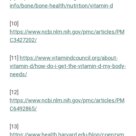
info/bone/bone-health/nutrition/vitamin-d
[10]
https://www.ncbi.nlm.nih.gov/pmc/articles/PM
C3427202/
[11]
https://www.vitamindcouncil.org/about-
vitamin-d/how-do-i-get-the-vitamin-d-my-body-
needs/
[12]
https://www.ncbi.nlm.nih.gov/pmc/articles/PM
C6492865/
[13]
https://www.health.harvard.edu/blog/coenzym