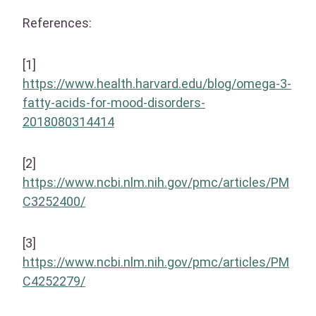
References:
[1]
https://www.health.harvard.edu/blog/omega-3-
fatty-acids-for-mood-disorders-
2018080314414
[2]
https://www.ncbi.nlm.nih.gov/pmc/articles/PM
C3252400/
[3]
https://www.ncbi.nlm.nih.gov/pmc/articles/PM
C4252279/