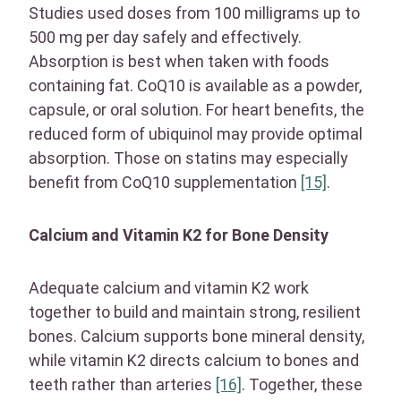
Studies used doses from 100 milligrams up to
500 mg per day safely and effectively.
Absorption is best when taken with foods
containing fat. CoQ10 is available as a powder,
capsule, or oral solution. For heart benefits, the
reduced form of ubiquinol may provide optimal
absorption. Those on statins may especially
benefit from CoQ10 supplementation
[15]
.
Calcium and Vitamin K2 for Bone Density
Adequate calcium and vitamin K2 work
together to build and maintain strong, resilient
bones. Calcium supports bone mineral density,
while vitamin K2 directs calcium to bones and
teeth rather than arteries
[16]
. Together, these