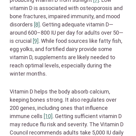
vitamin D is associated with osteoporosis and
bone fractures, impaired immunity, and mood
disorders
[8]
. Getting adequate vitamin D—
around 600–800 IU per day for adults over 50—
is crucial
[9]
. While food sources like fatty fish,
egg yolks, and fortified dairy provide some
vitamin D, supplements are likely needed to
reach optimal levels, especially during the
winter months.
Vitamin D helps the body absorb calcium,
keeping bones strong. It also regulates over
200 genes, including ones that influence
immune cells
[10]
. Getting sufficient vitamin D
may reduce flu risk and severity. The Vitamin D
Council recommends adults take 5,000 IU daily