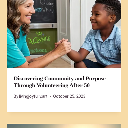
Discovering Community and Purpose
Through Volunteering After 50
By
livingjoyfully.art
October 25, 2023