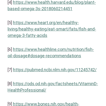
[4]
https://www.health.harvard.edu/blog/plant-
based-omega-3s-2018060214451
[5]
https://www.heart.org/en/healthy-
living/healthy-eating/eat-smart/fats/fish-and-
omega-3-fatty-acids
[6]
https://www.healthline.com/nutrition/fish-
oil-dosage#dosage-recommendations
[7]
https://pubmed.ncbi.nlm.nih.gov/11245742/
[8]
https://ods.od.nih.gov/factsheets/VitaminD-
HealthProfessional/
[9]
https://www.bones.nih.gov/health-