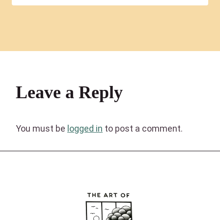
Leave a Reply
You must be
logged in
to post a comment.