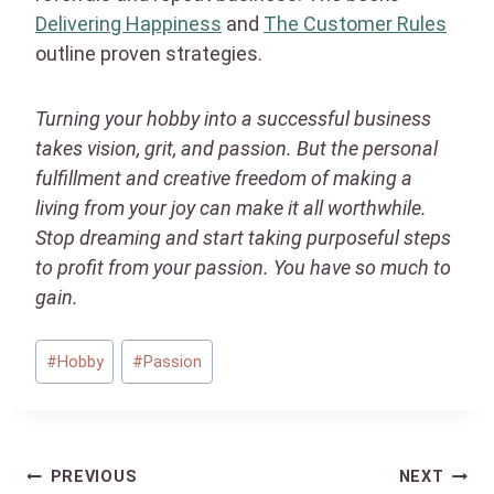
Delivering Happiness
and
The Customer Rules
outline proven strategies.
Turning your hobby into a successful business
takes vision, grit, and passion. But the personal
fulfillment and creative freedom of making a
living from your joy can make it all worthwhile.
Stop dreaming and start taking purposeful steps
to profit from your passion. You have so much to
gain.
Post
#
Hobby
#
Passion
Tags:
Post
PREVIOUS
NEXT