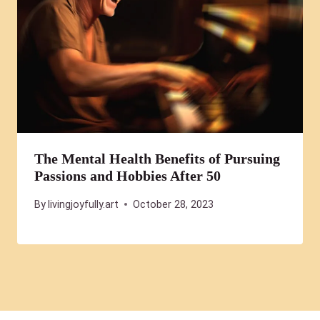
The Mental Health Benefits of Pursuing
Passions and Hobbies After 50
By
livingjoyfully.art
October 28, 2023