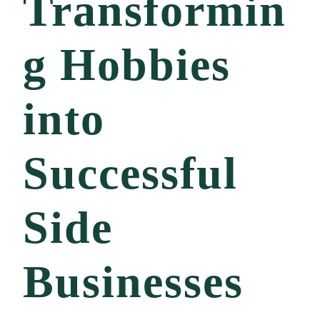
Transformin
g Hobbies
into
Successful
Side
Businesses