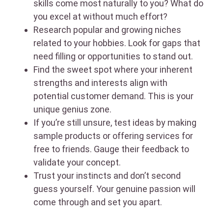
skills come most naturally to you? What do
you excel at without much effort?
Research popular and growing niches
related to your hobbies. Look for gaps that
need filling or opportunities to stand out.
Find the sweet spot where your inherent
strengths and interests align with
potential customer demand. This is your
unique genius zone.
If you’re still unsure, test ideas by making
sample products or offering services for
free to friends. Gauge their feedback to
validate your concept.
Trust your instincts and don’t second
guess yourself. Your genuine passion will
come through and set you apart.