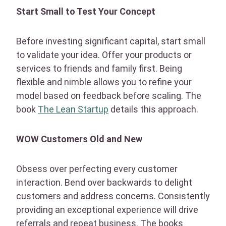
Start Small to Test Your Concept
Before investing significant capital, start small
to validate your idea. Offer your products or
services to friends and family first. Being
flexible and nimble allows you to refine your
model based on feedback before scaling. The
book
The Lean Startup
details this approach.
WOW Customers Old and New
Obsess over perfecting every customer
interaction. Bend over backwards to delight
customers and address concerns. Consistently
providing an exceptional experience will drive
referrals and repeat business. The books