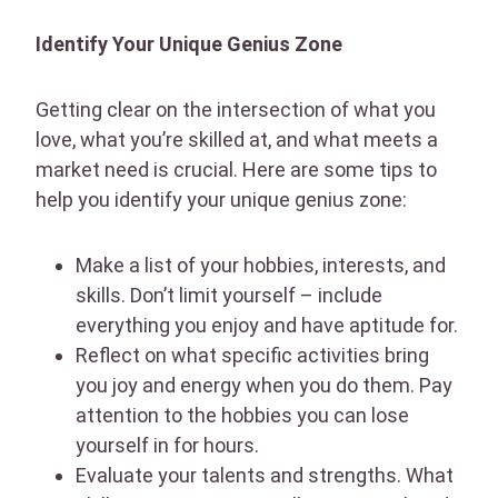
Identify Your Unique Genius Zone
Getting clear on the intersection of what you
love, what you’re skilled at, and what meets a
market need is crucial. Here are some tips to
help you identify your unique genius zone:
Make a list of your hobbies, interests, and
skills. Don’t limit yourself – include
everything you enjoy and have aptitude for.
Reflect on what specific activities bring
you joy and energy when you do them. Pay
attention to the hobbies you can lose
yourself in for hours.
Evaluate your talents and strengths. What