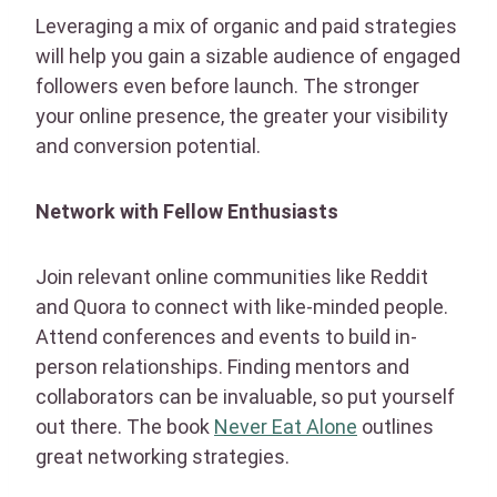
Leveraging a mix of organic and paid strategies
will help you gain a sizable audience of engaged
followers even before launch. The stronger
your online presence, the greater your visibility
and conversion potential.
Network with Fellow Enthusiasts
Join relevant online communities like Reddit
and Quora to connect with like-minded people.
Attend conferences and events to build in-
person relationships. Finding mentors and
collaborators can be invaluable, so put yourself
out there. The book
Never Eat Alone
outlines
great networking strategies.