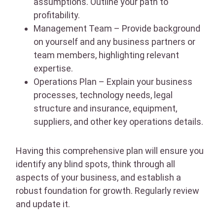
assumptions. Outline your path to
profitability.
Management Team – Provide background
on yourself and any business partners or
team members, highlighting relevant
expertise.
Operations Plan – Explain your business
processes, technology needs, legal
structure and insurance, equipment,
suppliers, and other key operations details.
Having this comprehensive plan will ensure you
identify any blind spots, think through all
aspects of your business, and establish a
robust foundation for growth. Regularly review
and update it.