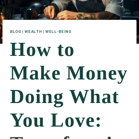
BLOG
|
WEALTH
|
WELL-BEING
How to
Make Money
Doing What
You Love: