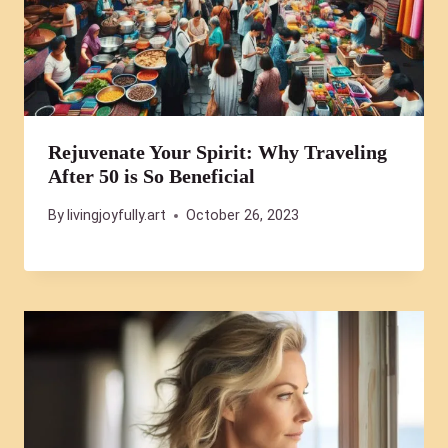
Rejuvenate Your Spirit: Why Traveling
After 50 is So Beneficial
By
livingjoyfully.art
October 26, 2023