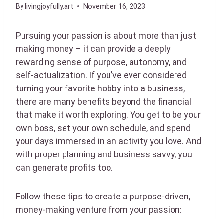
By
livingjoyfully.art
November 16, 2023
Pursuing your passion is about more than just
making money – it can provide a deeply
rewarding sense of purpose, autonomy, and
self-actualization. If you’ve ever considered
turning your favorite hobby into a business,
there are many benefits beyond the financial
that make it worth exploring. You get to be your
own boss, set your own schedule, and spend
your days immersed in an activity you love. And
with proper planning and business savvy, you
can generate profits too.
Follow these tips to create a purpose-driven,
money-making venture from your passion: