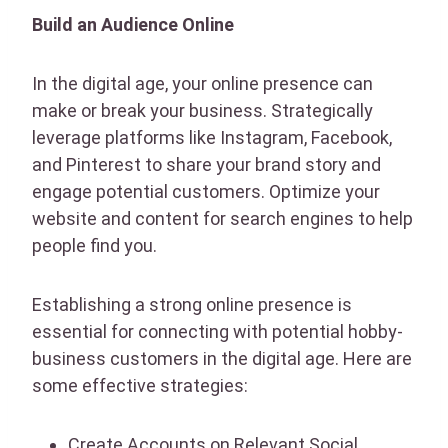
Build an Audience Online
In the digital age, your online presence can
make or break your business. Strategically
leverage platforms like Instagram, Facebook,
and Pinterest to share your brand story and
engage potential customers. Optimize your
website and content for search engines to help
people find you.
Establishing a strong online presence is
essential for connecting with potential hobby-
business customers in the digital age. Here are
some effective strategies:
Create Accounts on Relevant Social