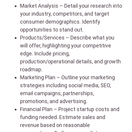
Market Analysis – Detail your research into
your industry, competitors, and target
consumer demographics. Identify
opportunities to stand out.
Products/Services – Describe what you
will offer, highlighting your competitive
edge. Include pricing,
production/operational details, and growth
roadmap.
Marketing Plan – Outline your marketing
strategies including social media, SEO,
email campaigns, partnerships,
promotions, and advertising.
Financial Plan – Project startup costs and
funding needed. Estimate sales and
revenue based on reasonable