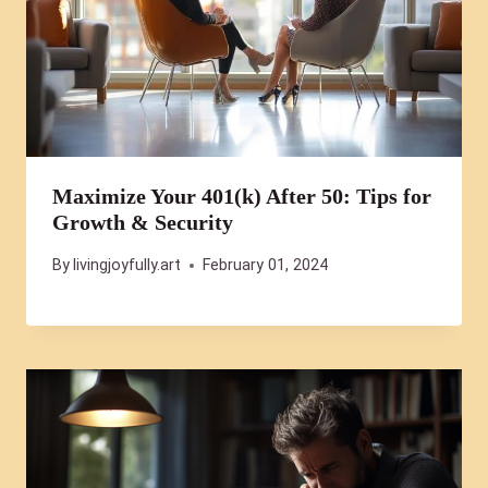
Maximize Your 401(k) After 50: Tips for
Growth & Security
By
livingjoyfully.art
February 01, 2024