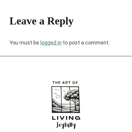
Leave a Reply
You must be
logged in
to post a comment.