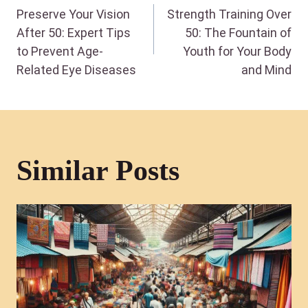
Preserve Your Vision
Strength Training Over
navigation
After 50: Expert Tips
50: The Fountain of
to Prevent Age-
Youth for Your Body
Related Eye Diseases
and Mind
Similar Posts