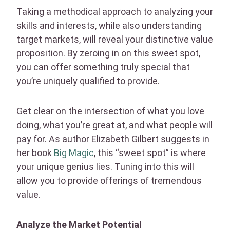
Taking a methodical approach to analyzing your
skills and interests, while also understanding
target markets, will reveal your distinctive value
proposition. By zeroing in on this sweet spot,
you can offer something truly special that
you’re uniquely qualified to provide.
Get clear on the intersection of what you love
doing, what you’re great at, and what people will
pay for. As author Elizabeth Gilbert suggests in
her book
Big Magic
, this “sweet spot” is where
your unique genius lies. Tuning into this will
allow you to provide offerings of tremendous
value.
Analyze the Market Potential