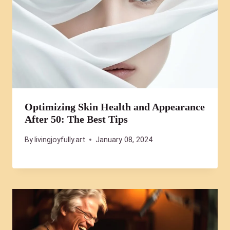
Optimizing Skin Health and Appearance
After 50: The Best Tips
By
livingjoyfully.art
January 08, 2024