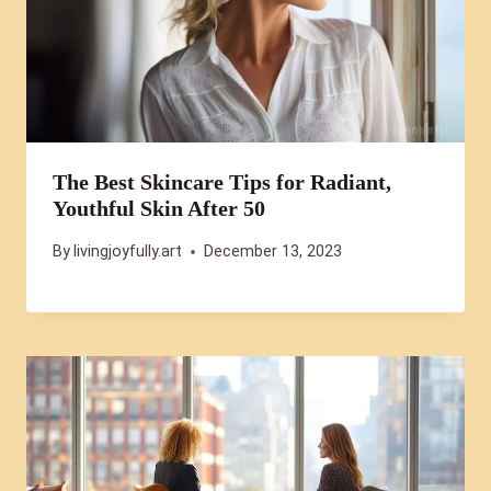
The Best Skincare Tips for Radiant,
Youthful Skin After 50
By
livingjoyfully.art
December 13, 2023