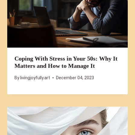
Coping With Stress in Your 50s: Why It
Matters and How to Manage It
By
livingjoyfully.art
December 04, 2023