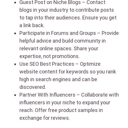
Guest Post on Niche Blogs – Contact
blogs in your industry to contribute posts
to tap into their audiences. Ensure you get
a link back.
Participate in Forums and Groups – Provide
helpful advice and build community in
relevant online spaces. Share your
expertise, not promotions.
Use SEO Best Practices – Optimize
website content for keywords so you rank
high in search engines and can be
discovered.
Partner With Influencers – Collaborate with
influencers in your niche to expand your
reach. Offer free product samples in
exchange for reviews.