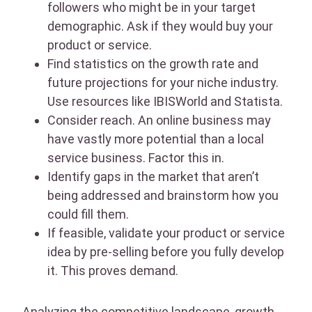
followers who might be in your target
demographic. Ask if they would buy your
product or service.
Find statistics on the growth rate and
future projections for your niche industry.
Use resources like IBISWorld and Statista.
Consider reach. An online business may
have vastly more potential than a local
service business. Factor this in.
Identify gaps in the market that aren’t
being addressed and brainstorm how you
could fill them.
If feasible, validate your product or service
idea by pre-selling before you fully develop
it. This proves demand.
Analyzing the competitive landscape, growth