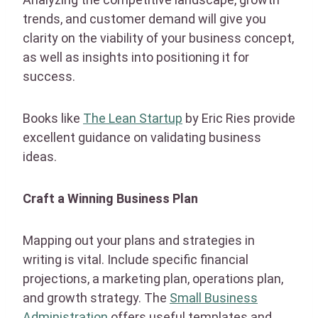
trends, and customer demand will give you
clarity on the viability of your business concept,
as well as insights into positioning it for
success.
Books like
The Lean Startup
by Eric Ries provide
excellent guidance on validating business
ideas.
Craft a Winning Business Plan
Mapping out your plans and strategies in
writing is vital. Include specific financial
projections, a marketing plan, operations plan,
and growth strategy. The
Small Business
Administration
offers useful templates and