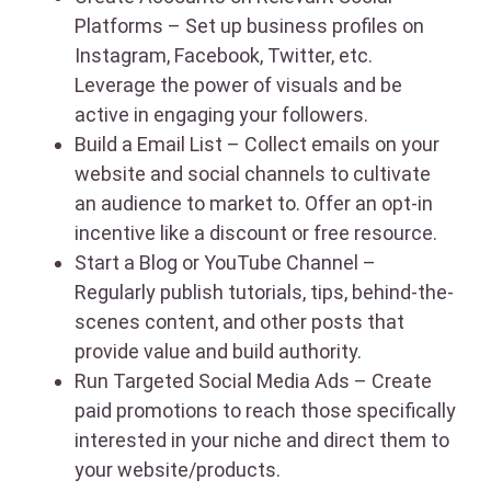
Platforms – Set up business profiles on
Instagram, Facebook, Twitter, etc.
Leverage the power of visuals and be
active in engaging your followers.
Build a Email List – Collect emails on your
website and social channels to cultivate
an audience to market to. Offer an opt-in
incentive like a discount or free resource.
Start a Blog or YouTube Channel –
Regularly publish tutorials, tips, behind-the-
scenes content, and other posts that
provide value and build authority.
Run Targeted Social Media Ads – Create
paid promotions to reach those specifically
interested in your niche and direct them to
your website/products.