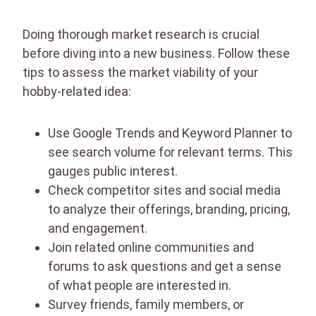
Doing thorough market research is crucial
before diving into a new business. Follow these
tips to assess the market viability of your
hobby-related idea:
Use Google Trends and Keyword Planner to
see search volume for relevant terms. This
gauges public interest.
Check competitor sites and social media
to analyze their offerings, branding, pricing,
and engagement.
Join related online communities and
forums to ask questions and get a sense
of what people are interested in.
Survey friends, family members, or