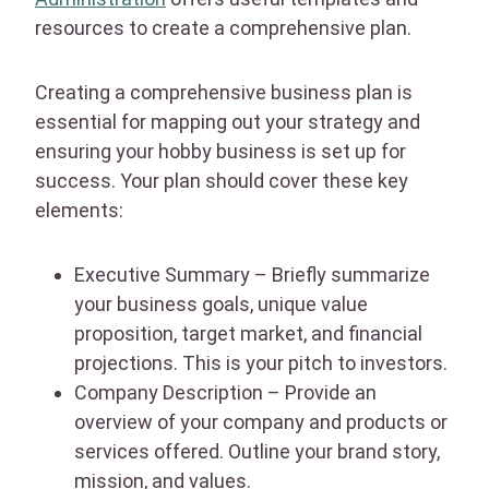
resources to create a comprehensive plan.
Creating a comprehensive business plan is
essential for mapping out your strategy and
ensuring your hobby business is set up for
success. Your plan should cover these key
elements:
Executive Summary – Briefly summarize
your business goals, unique value
proposition, target market, and financial
projections. This is your pitch to investors.
Company Description – Provide an
overview of your company and products or
services offered. Outline your brand story,
mission, and values.