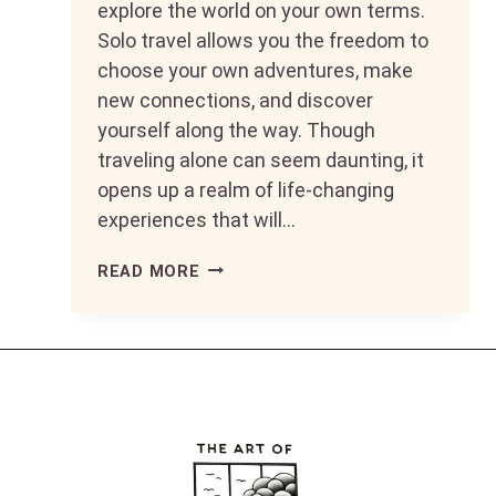
explore the world on your own terms.
Solo travel allows you the freedom to
choose your own adventures, make
new connections, and discover
yourself along the way. Though
traveling alone can seem daunting, it
opens up a realm of life-changing
experiences that will…
MAKING
READ MORE
YOUR
50S
FABULOUS:
TOP
DESTINATIONS
FOR
SOLO