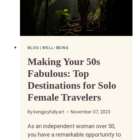
BLOG
|
WELL-BEING
Making Your 50s
Fabulous: Top
Destinations for Solo
Female Travelers
By
livingjoyfully.art
November 07, 2023
As an independent woman over 50,
you have a remarkable opportunity to