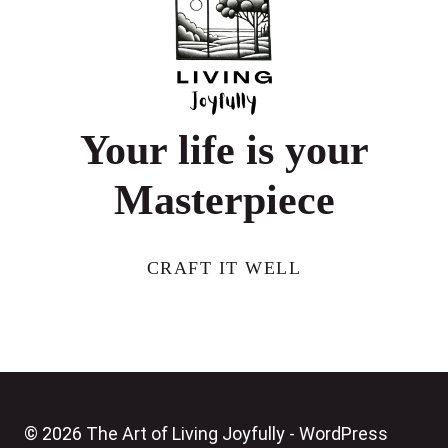
FEMALE
TRAVELERS
Your life is your
Masterpiece
CRAFT IT WELL
© 2026 The Art of Living Joyfully - WordPress