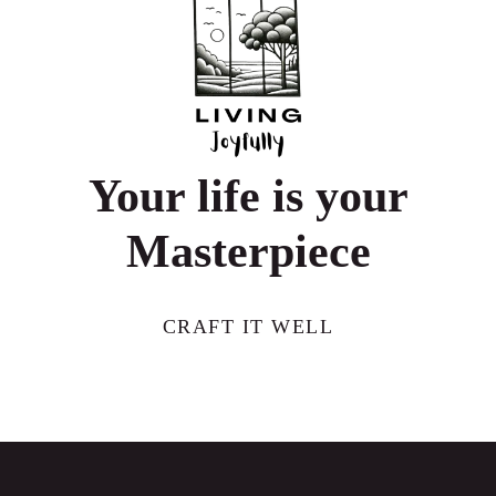
HOW
TECH
UNLOCKS
WELLBEING
Your life is your
Masterpiece
CRAFT IT WELL