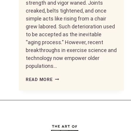
strength and vigor waned. Joints
creaked, belts tightened, and once
simple acts like rising from a chair
grew labored. Such deterioration used
to be accepted as the inevitable
“aging process.” However, recent
breakthroughs in exercise science and
technology now empower older
populations…
LIVING
READ MORE
LIFE
TO
THE
FULLEST
AFTER
50: