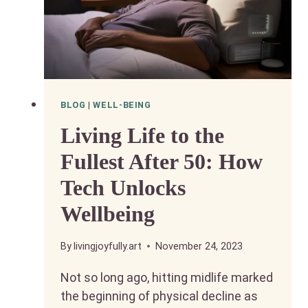
BLOG
|
WELL-BEING
Living Life to the
Fullest After 50: How
Tech Unlocks
Wellbeing
By
livingjoyfully.art
November 24, 2023
Not so long ago, hitting midlife marked
the beginning of physical decline as