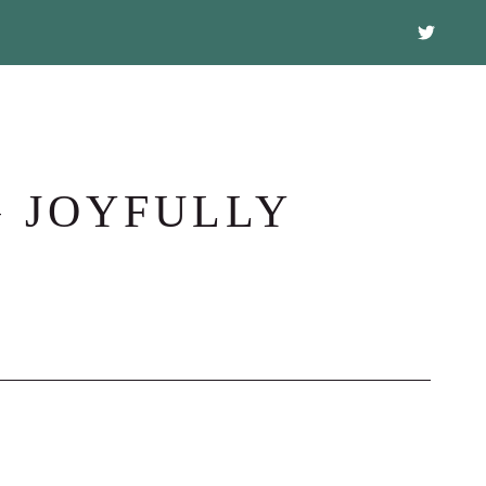
G JOYFULLY