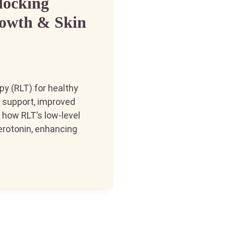
locking
rowth & Skin
py (RLT) for healthy
th support, improved
n how RLT’s low-level
serotonin, enhancing