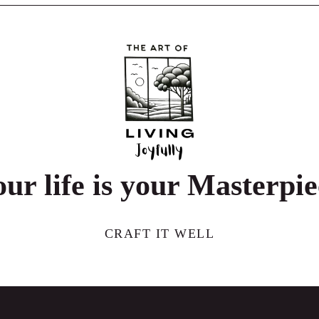
ur life is your Masterpi
CRAFT IT WELL