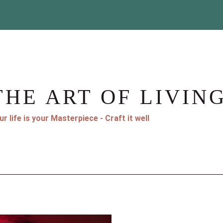
THE ART OF LIVIN
ur life is your Masterpiece - Craft it well