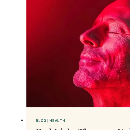
BLOG
|
HEALTH