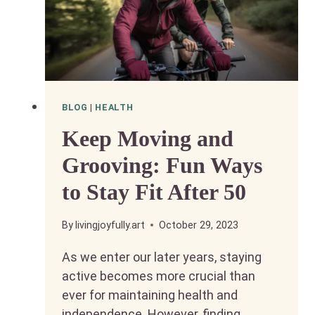
BLOG
|
HEALTH
Keep Moving and
Grooving: Fun Ways
to Stay Fit After 50
By
livingjoyfully.art
October 29, 2023
As we enter our later years, staying
active becomes more crucial than
ever for maintaining health and
independence. However, finding