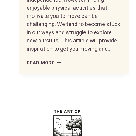
enjoyable physical activities that
motivate you to move can be
challenging. We tend to become stuck
in our ways and struggle to explore
new pursuits. This article will provide
inspiration to get you moving and…
KEEP
READ MORE
MOVING
AND
GROOVING:
FUN
WAYS
TO
STAY
FIT
AFTER