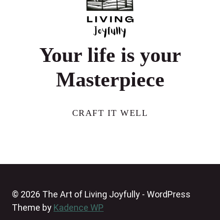
50
Your life is your
Masterpiece
CRAFT IT WELL
© 2026 The Art of Living Joyfully - WordPress
Theme by
Kadence WP